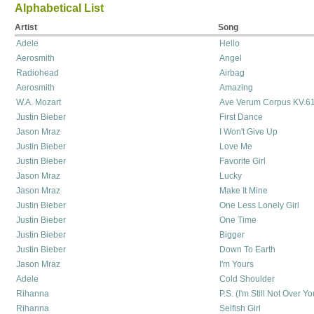
Alphabetical List
Artist
Song
Adele
Hello
Aerosmith
Angel
Radiohead
Airbag
Aerosmith
Amazing
W.A. Mozart
Ave Verum Corpus KV.6
Justin Bieber
First Dance
Jason Mraz
I Won't Give Up
Justin Bieber
Love Me
Justin Bieber
Favorite Girl
Jason Mraz
Lucky
Jason Mraz
Make It Mine
Justin Bieber
One Less Lonely Girl
Justin Bieber
One Time
Justin Bieber
Bigger
Justin Bieber
Down To Earth
Jason Mraz
I'm Yours
Adele
Cold Shoulder
Rihanna
P.S. (I'm Still Not Over Yo
Rihanna
Selfish Girl