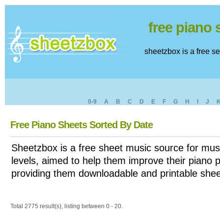
free piano
sheetzbox is a free s
0-9
A
B
C
D
E
F
G
H
I
J
Free Piano Sheets Sorted By Date
Sheetzbox is a free sheet music source for musi
levels, aimed to help them improve their piano pl
providing them downloadable and printable shee
Total 2775 result(s), listing between 0 - 20.