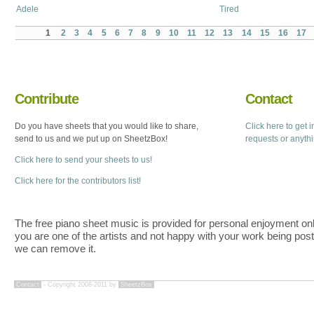
Adele
Tired
1
2
3
4
5
6
7
8
9
10
11
12
13
14
15
16
17
Contribute
Contact
Do you have sheets that you would like to share,
Click here to get 
send to us and we put up on SheetzBox!
requests or anyth
Click here to send your sheets to us!
Click here for the contributors list!
The free piano sheet music is provided for personal enjoyment only
you are one of the artists and not happy with your work being pos
we can remove it.
Contact
- Copyright 2008-2011 by
SheetzBox