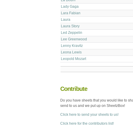
Lady Gaga
Lara Fabian
Laura
Laura Story
Led Zeppelin
Lee Greenwood
Lenny Kravitz
Leona Lewis
Leopold Mozart
Contribute
Do you have sheets that you would like to sh
send to us and we put up on SheetzBox!
Click here to send your sheets to us!
Click here for the contributors list!