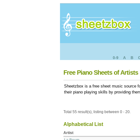
0-9
A
B
Free Piano Sheets of Artists 
Sheetzbox is a free sheet music source fo
their piano playing skills by providing th
Total 55 result(s), listing between 0 - 20.
Alphabetical List
Artist
La Boum