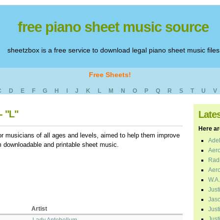
free piano sheet music source
sheetzbox is a free service to download legal piano sheet music files
Free Sheets!
C
D
E
F
G
H
I
J
K
L
M
N
O
P
Q
R
S
T
U
V
- "L"
Late
Here are
r musicians of all ages and levels, aimed to help them improve
Adel
em downloadable and printable sheet music.
Aero
Radi
Aero
W.A.
Just
Jaso
Artist
Just
Just
Lady Antebellum