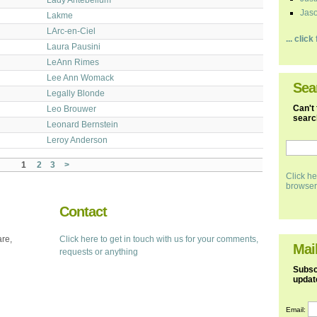
Jaso
Lakme
LArc-en-Ciel
... clic
Laura Pausini
LeAnn Rimes
Lee Ann Womack
Sea
Legally Blonde
Can't 
Leo Brouwer
search
Leonard Bernstein
Leroy Anderson
1
2
3
>
Click he
browser
Contact
are,
Click here to get in touch with us for your comments,
Mail
requests or anything
Subscr
updat
Email: