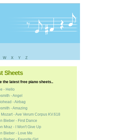
W
X
Y
Z
st Sheets
 the latest free piano sheets..
e - Hello
smith - Angel
ohead - Airbag
smith - Amazing
 Mozart - Ave Verum Corpus KV.618
in Bieber - First Dance
n Mraz - I Won't Give Up
in Bieber - Love Me
in Bieber - Favorite Girl