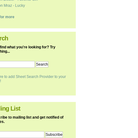
n Mraz - Lucky
k for more
rch
find what you're looking for? Try
ing...
re to add Sheet Search Provider to your
!
ing List
ibe to mailing list and get notified of
es.