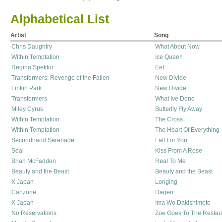
Alphabetical List
Artist
Song
Chris Daughtry
What About Now
Within Temptation
Ice Queen
Regina Spektor
Eet
Transformers: Revenge of the Fallen
New Divide
Linkin Park
New Divide
Transformers
What Ive Done
Miley Cyrus
Butterfly Fly Away
Within Temptation
The Cross
Within Temptation
The Heart Of Everything
Secondhand Serenade
Fall For You
Seal
Kiss From A Rose
Brian McFadden
Real To Me
Beauty and the Beast
Beauty and the Beast
X Japan
Longing
Canzone
Dagen
X Japan
Ima Wo Dakishimete
No Reservations
Zoe Goes To The Restau