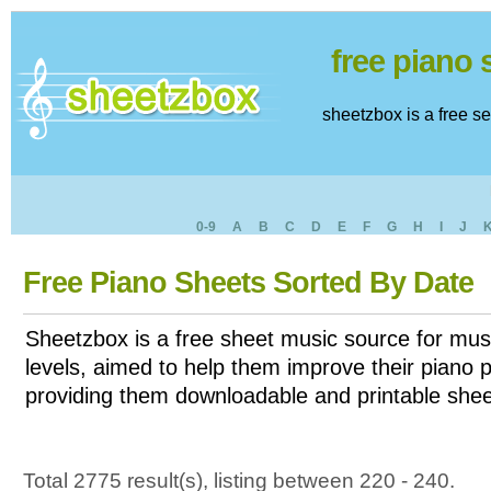
free piano
sheetzbox is a free s
0-9
A
B
C
D
E
F
G
H
I
J
Free Piano Sheets Sorted By Date
Sheetzbox is a free sheet music source for musi
levels, aimed to help them improve their piano pl
providing them downloadable and printable shee
Total 2775 result(s), listing between 220 - 240.