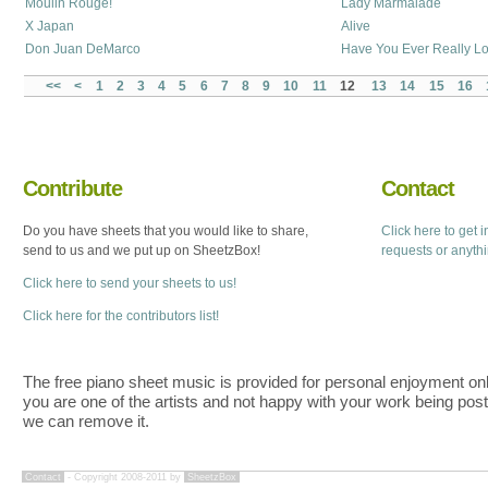
Moulin Rouge!
Lady Marmalade
X Japan
Alive
Don Juan DeMarco
Have You Ever Really 
<<
<
1
2
3
4
5
6
7
8
9
10
11
12
13
14
15
16
Contribute
Contact
Do you have sheets that you would like to share,
Click here to get 
send to us and we put up on SheetzBox!
requests or anyth
Click here to send your sheets to us!
Click here for the contributors list!
The free piano sheet music is provided for personal enjoyment only
you are one of the artists and not happy with your work being pos
we can remove it.
Contact
- Copyright 2008-2011 by
SheetzBox