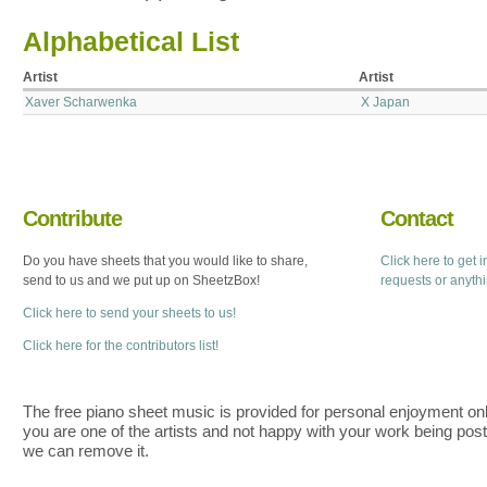
Alphabetical List
Artist
Artist
Xaver Scharwenka
X Japan
Contribute
Contact
Do you have sheets that you would like to share,
Click here to get 
send to us and we put up on SheetzBox!
requests or anyth
Click here to send your sheets to us!
Click here for the contributors list!
The free piano sheet music is provided for personal enjoyment only
you are one of the artists and not happy with your work being pos
we can remove it.