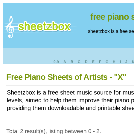
free piano
sheetzbox is a free s
0-9
A
B
C
D
E
F
G
H
I
J
Free Piano Sheets of Artists - "X"
Sheetzbox is a free sheet music source for musi
levels, aimed to help them improve their piano pl
providing them downloadable and printable shee
Total 2 result(s), listing between 0 - 2.