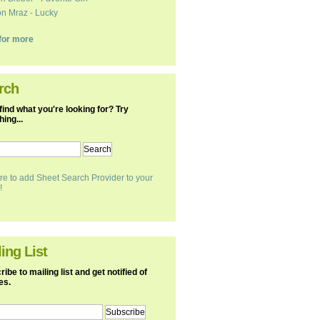
n Mraz - Lucky
k for more
rch
find what you're looking for? Try
ing...
re to add Sheet Search Provider to your
!
ing List
ibe to mailing list and get notified of
es.