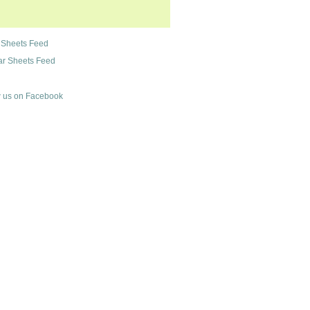
 Sheets Feed
r Sheets Feed
 us on Facebook