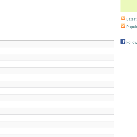
Latest
Popula
Follow