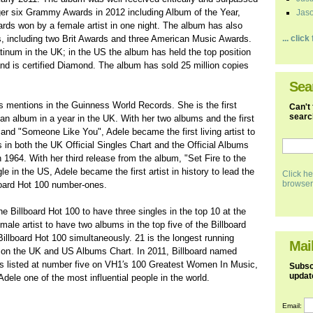
nger six Grammy Awards in 2012 including Album of the Year,
Jaso
rds won by a female artist in one night. The album has also
, including two Brit Awards and three American Music Awards.
... clic
tinum in the UK; in the US the album has held the top position
nd is certified Diamond. The album has sold 25 million copies
Sea
mentions in the Guinness World Records. She is the first
Can't 
search
f an album in a year in the UK. With her two albums and the first
 and "Someone Like You", Adele became the first living artist to
ts in both the UK Official Singles Chart and the Official Albums
1964. With her third release from the album, "Set Fire to the
e in the US, Adele became the first artist in history to lead the
Click he
browser
lboard Hot 100 number-ones.
the Billboard Hot 100 to have three singles in the top 10 at the
emale artist to have two albums in the top five of the Billboard
 Billboard Hot 100 simultaneously. 21 is the longest running
Mail
 on the UK and US Albums Chart. In 2011, Billboard named
was listed at number five on VH1′s 100 Greatest Women In Music,
Subscr
updat
le one of the most influential people in the world.
Email: