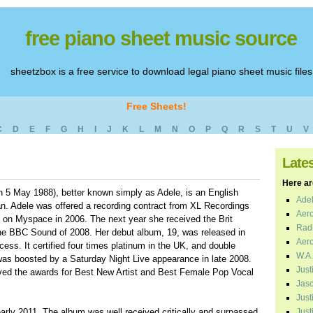
free piano sheet music source
sheetzbox is a free service to download legal piano sheet music files
Free Sheets!
C
D
E
F
G
H
I
J
K
L
M
N
O
P
Q
R
S
T
U
V
Late
Here are
n 5 May 1988), better known simply as Adele, is an English
Adel
an. Adele was offered a recording contract from XL Recordings
Aero
o on Myspace in 2006. The next year she received the Brit
Radi
he BBC Sound of 2008. Her debut album, 19, was released in
Aero
ess. It certified four times platinum in the UK, and double
W.A.
was boosted by a Saturday Night Live appearance in late 2008.
Just
ed the awards for Best New Artist and Best Female Pop Vocal
Jaso
Just
arly 2011. The album was well received critically and surpassed
Just