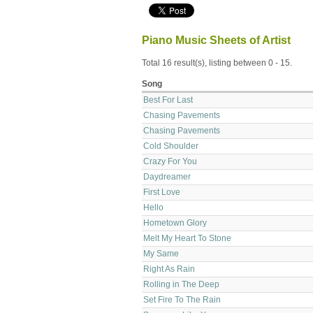
Piano Music Sheets of Artist
Total 16 result(s), listing between 0 - 15.
Song
Best For Last
Chasing Pavements
Chasing Pavements
Cold Shoulder
Crazy For You
Daydreamer
First Love
Hello
Hometown Glory
Melt My Heart To Stone
My Same
Right As Rain
Rolling in The Deep
Set Fire To The Rain