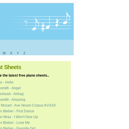
W
X
Y
Z
st Sheets
 the latest free piano sheets..
e - Hello
smith - Angel
ohead - Airbag
smith - Amazing
 Mozart - Ave Verum Corpus KV.618
in Bieber - First Dance
n Mraz - I Won't Give Up
in Bieber - Love Me
in Bieber - Favorite Girl