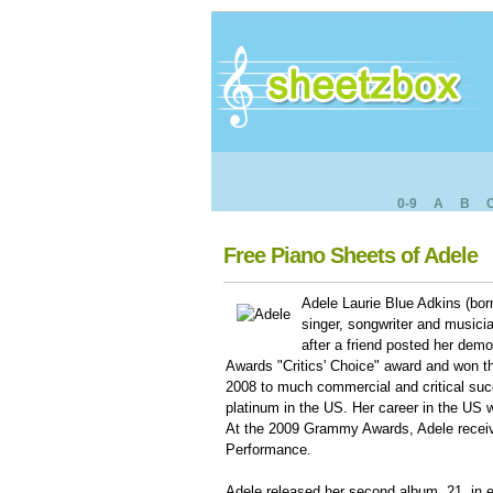
0-9
A
B
Free Piano Sheets of Adele
Adele Laurie Blue Adkins (bor
singer, songwriter and musici
after a friend posted her dem
Awards "Critics' Choice" award and won t
2008 to much commercial and critical succ
platinum in the US. Her career in the US 
At the 2009 Grammy Awards, Adele receiv
Performance.
Adele released her second album, 21, in e