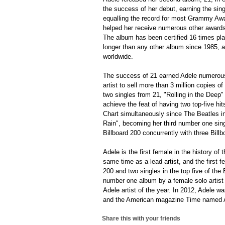
the success of her debut, earning the si
equalling the record for most Grammy Awa
helped her receive numerous other awards
The album has been certified 16 times pla
longer than any other album since 1985, a
worldwide.
The success of 21 earned Adele numerous 
artist to sell more than 3 million copies o
two singles from 21, "Rolling in the Deep"
achieve the feat of having two top-five hi
Chart simultaneously since The Beatles in 
Rain", becoming her third number one singl
Billboard 200 concurrently with three Bil
Adele is the first female in the history of 
same time as a lead artist, and the first f
200 and two singles in the top five of the
number one album by a female solo artist
Adele artist of the year. In 2012, Adele 
and the American magazine Time named Ade
Share this with your friends