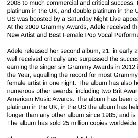
2008 to much commercial and critical success. It
platinum in the UK, and double platinum in the 
US was boosted by a Saturday Night Live appea
At the 2009 Grammy Awards, Adele received th
New Artist and Best Female Pop Vocal Perform
Adele released her second album, 21, in early
well received critically and surpassed the succe
earning the singer six Grammy Awards in 2012 
the Year, equalling the record for most Gramm
female artist in one night. The album has also h
numerous other awards, including two Brit Awar
American Music Awards. The album has been cer
platinum in the UK; in the US the album has held
longer than any other album since 1985, and is 
The album has sold 25 million copies worldwide