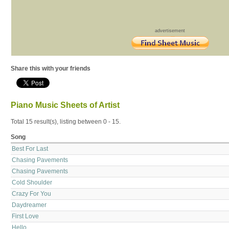
advertisement
Share this with your friends
Piano Music Sheets of Artist
Total 15 result(s), listing between 0 - 15.
Song
Best For Last
Chasing Pavements
Chasing Pavements
Cold Shoulder
Crazy For You
Daydreamer
First Love
Hello