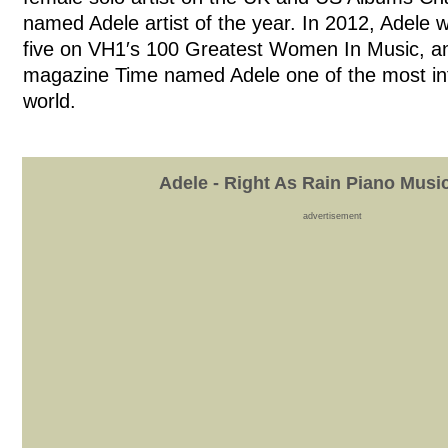
named Adele artist of the year. In 2012, Adele 
five on VH1′s 100 Greatest Women In Music, a
magazine Time named Adele one of the most infl
world.
Adele - Right As Rain Piano Musi
advertisement