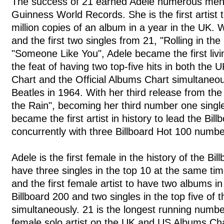
The success of 21 earned Adele numerous ment
Guinness World Records. She is the first artist 
million copies of an album in a year in the UK.
and the first two singles from 21, "Rolling in th
"Someone Like You", Adele became the first livin
the feat of having two top-five hits in both the U
Chart and the Official Albums Chart simultaneo
Beatles in 1964. With her third release from the
the Rain", becoming her third number one single
became the first artist in history to lead the Bil
concurrently with three Billboard Hot 100 numb
Adele is the first female in the history of the Bi
have three singles in the top 10 at the same time
and the first female artist to have two albums in 
Billboard 200 and two singles in the top five of 
simultaneously. 21 is the longest running numb
female solo artist on the UK and US Albums Char