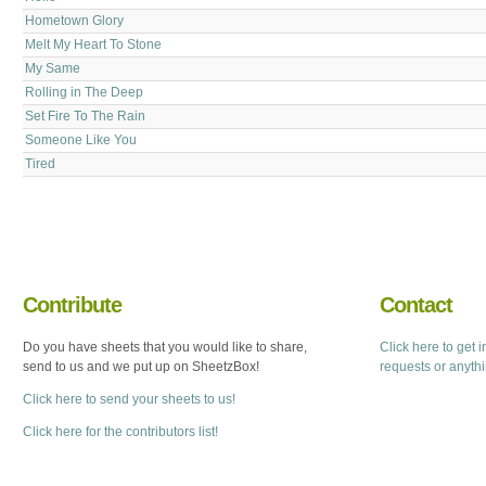
Hometown Glory
Melt My Heart To Stone
My Same
Rolling in The Deep
Set Fire To The Rain
Someone Like You
Tired
Contribute
Contact
Do you have sheets that you would like to share,
Click here to get 
send to us and we put up on SheetzBox!
requests or anyth
Click here to send your sheets to us!
Click here for the contributors list!