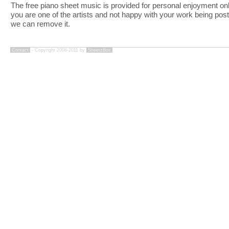
The free piano sheet music is provided for personal enjoyment only
you are one of the artists and not happy with your work being pos
we can remove it.
Contact
- Copyright 2008-2011 by
SheetzBox