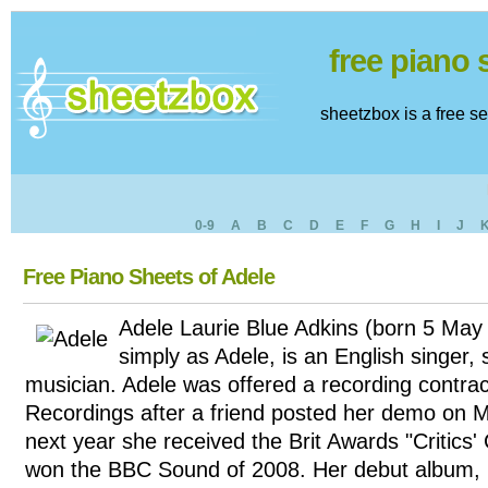
free piano
sheetzbox is a free s
0-9
A
B
C
D
E
F
G
H
I
J
Free Piano Sheets of Adele
Adele Laurie Blue Adkins (born 5 May
simply as Adele, is an English singer,
musician. Adele was offered a recording contra
Recordings after a friend posted her demo on 
next year she received the Brit Awards "Critics
won the BBC Sound of 2008. Her debut album, 