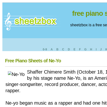
free piano
sheetzbox is a free s
0-9
A
B
C
D
E
F
G
H
I
J
Free Piano Sheets of Ne-Yo
Shaffer Chimere Smith (October 18, 
by his stage name Ne-Yo, is an Ame
singer-songwriter, record producer, dancer, act
rapper.
Ne-yo began music as a rapper and had one hit 