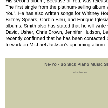
His second album, Because of You, was releas
The first single from the platinum-selling albu
You". He has also written songs for Whitney Ho
Britney Spears, Corbin Bleu, and Enrique Iglesi
albums. Smith also has stated that he will write
David, Usher, Chris Brown, Jennifer Hudson, L
recently confirmed that he has been contacted b
to work on Michael Jackson's upcoming album.
Ne-Yo - So Sick Piano Music S
advertisement