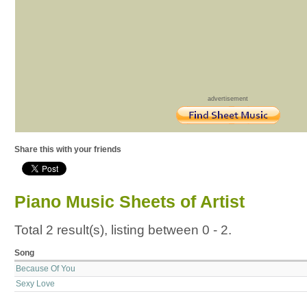
advertisement
Share this with your friends
Piano Music Sheets of Artist
Total 2 result(s), listing between 0 - 2.
Song
Because Of You
Sexy Love