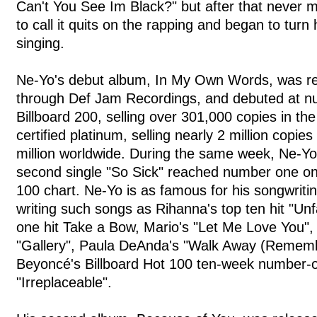
Can't You See Im Black?" but after that never m
to call it quits on the rapping and began to turn 
singing.
Ne-Yo's debut album, In My Own Words, was re
through Def Jam Recordings, and debuted at 
Billboard 200, selling over 301,000 copies in the
certified platinum, selling nearly 2 million copie
million worldwide. During the same week, Ne-Y
second single "So Sick" reached number one on 
100 chart. Ne-Yo is as famous for his songwriting
writing such songs as Rihanna's top ten hit "Un
one hit Take a Bow, Mario's "Let Me Love You",
"Gallery", Paula DeAnda's "Walk Away (Remem
Beyoncé's Billboard Hot 100 ten-week number-o
"Irreplaceable".