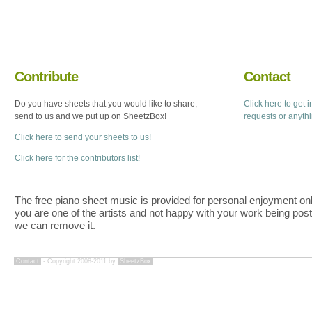
Contribute
Contact
Do you have sheets that you would like to share,
Click here to get 
send to us and we put up on SheetzBox!
requests or anyth
Click here to send your sheets to us!
Click here for the contributors list!
The free piano sheet music is provided for personal enjoyment only
you are one of the artists and not happy with your work being pos
we can remove it.
Contact
- Copyright 2008-2011 by
SheetzBox