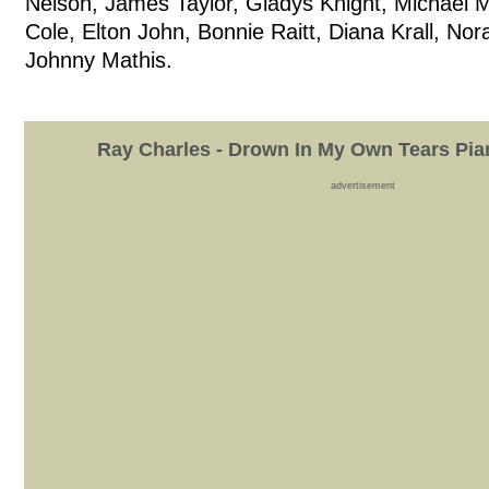
Nelson, James Taylor, Gladys Knight, Michael 
Cole, Elton John, Bonnie Raitt, Diana Krall, No
Johnny Mathis.
Ray Charles - Drown In My Own Tears Pia
advertisement