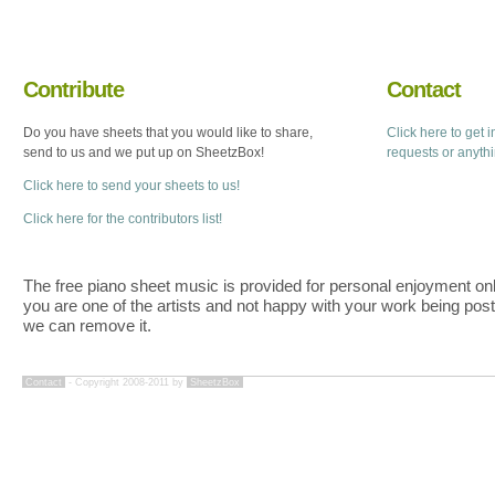
Contribute
Contact
Do you have sheets that you would like to share,
Click here to get 
send to us and we put up on SheetzBox!
requests or anyth
Click here to send your sheets to us!
Click here for the contributors list!
The free piano sheet music is provided for personal enjoyment only
you are one of the artists and not happy with your work being pos
we can remove it.
Contact
- Copyright 2008-2011 by
SheetzBox