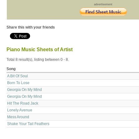
advertisement
Share this with your friends
Piano Music Sheets of Artist
Total 8 result(s), listing between 0 - 8.
Song
A Bit Of Soul
Born To Lose
Georgia On My Mind
Georgia On My Mind
Hit The Road Jack
Lonely Avenue
Mess Around
Shake Your Tail Feathers