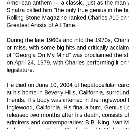
American anthem — a classic, just as the man w
Sinatra called him "the only true genius in the 
Rolling Stone Magazine ranked Charles #10 on th
Greatest Artists of All Time.
During the late 1960s and into the 1970s, Charle
or-miss, with some big hits and critically acclai
of "Georgia On My Mind" was proclaimed the st
on April 24, 1979, with Charles performing it on t
legislature.
He died on June 10, 2004 of hepatocellular carc
at his home in Beverly Hills, California, surroun
friends. His body was interred in the Inglewood
Inglewood, California. His final album, Genius
released two months after his death, consists of
admirers and contemporaries: B.B. King, Van Mo