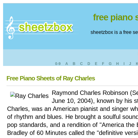
free piano
sheetzbox is a free s
0-9
A
B
C
D
E
F
G
H
I
J
Free Piano Sheets of Ray Charles
Raymond Charles Robinson (S
June 10, 2004), known by his 
Charles, was an American pianist and singer w
of rhythm and blues. He brought a soulful sound
pop standards, and a rendition of "America the B
Bradley of 60 Minutes called the "definitive vers