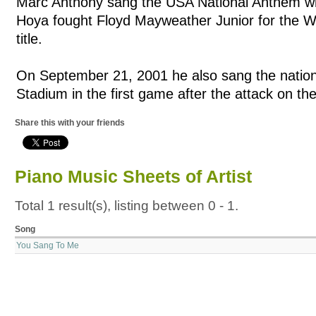
Marc Anthony sang the USA National Anthem w
Hoya fought Floyd Mayweather Junior for the 
title.
On September 21, 2001 he also sang the natio
Stadium in the first game after the attack on t
Share this with your friends
Piano Music Sheets of Artist
Total 1 result(s), listing between 0 - 1.
Song
You Sang To Me