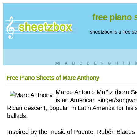
free piano
sheetzbox is a free s
0-9
A
B
C
D
E
F
G
H
I
J
Free Piano Sheets of Marc Anthony
Marco Antonio Muñiz (born S
is an American singer/songwri
Rican descent, popular in Latin America for his
ballads.
Inspired by the music of Puente, Rubén Blades