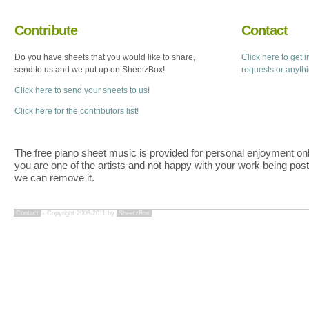
Contribute
Contact
Do you have sheets that you would like to share,
Click here to get 
send to us and we put up on SheetzBox!
requests or anyth
Click here to send your sheets to us!
Click here for the contributors list!
The free piano sheet music is provided for personal enjoyment only
you are one of the artists and not happy with your work being pos
we can remove it.
Contact
- Copyright 2008-2011 by
SheetzBox