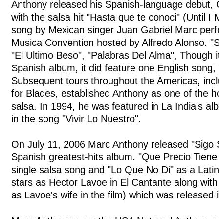
Anthony released his Spanish-language debut, O
with the salsa hit "Hasta que te conoci" (Until 
song by Mexican singer Juan Gabriel Marc perf
Musica Convention hosted by Alfredo Alonso. "S
"El Ultimo Beso", "Palabras Del Alma", Though i
Spanish album, it did feature one English song,
Subsequent tours throughout the Americas, incl
for Blades, established Anthony as one of the ho
salsa. In 1994, he was featured in La India's a
in the song "Vivir Lo Nuestro".
On July 11, 2006 Marc Anthony released "Sigo 
Spanish greatest-hits album. "Que Precio Tiene 
single salsa song and "Lo Que No Di" as a Lati
stars as Hector Lavoe in El Cantante along with
as Lavoe's wife in the film) which was released