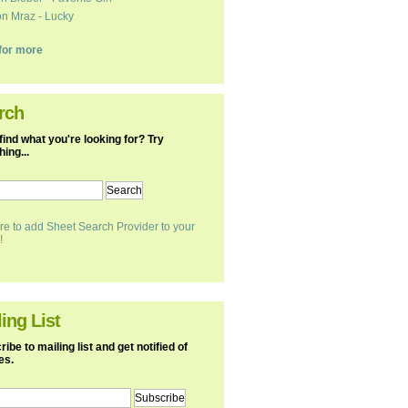
n Mraz - Lucky
k for more
rch
find what you're looking for? Try
ing...
re to add Sheet Search Provider to your
!
ing List
ibe to mailing list and get notified of
es.