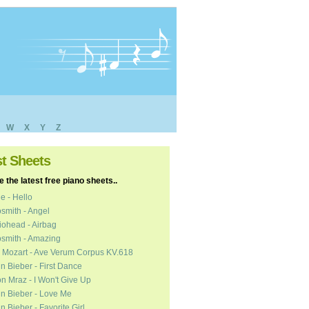
W
X
Y
Z
st Sheets
 the latest free piano sheets..
e - Hello
smith - Angel
ohead - Airbag
smith - Amazing
 Mozart - Ave Verum Corpus KV.618
in Bieber - First Dance
n Mraz - I Won't Give Up
in Bieber - Love Me
in Bieber - Favorite Girl