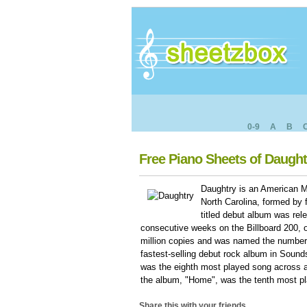
0-9
A
B
Free Piano Sheets of Daught
Daughtry is an American 
North Carolina, formed by f
titled debut album was re
consecutive weeks on the Billboard 200, ou
million copies and was named the number o
fastest-selling debut rock album in Sounds
was the eighth most played song across al
the album, "Home", was the tenth most pl
Share this with your friends