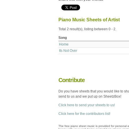
Piano Music Sheets of Artist
Total 2 result(s), listing between 0 - 2.
Song
Home
Its Not Over
Contribute
Do you have sheets that you would like to sh
send to us and we put up on SheetzBox!
Click here to send your sheets to us!
Click here for the contributors list!
The free piano sheet music is provided for personal e