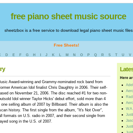
free piano sheet music source
sheetzbox is a free service to download legal piano sheet music files
Free Sheets!
C
D
E
F
G
H
I
J
K
L
M
N
O
P
Q
R
S
T
U
V
ry
Late
Here are
Music Award-winning and Grammy-nominated rock band from
Adel
ormer American Idol finalist Chris Daughtry in 2006. Their self-
Aero
leased on November 21, 2006. The disc reached #1 for two non-
Radi
tsold Idol winner Taylor Hicks' debut effort, sold more than 4
Aero
ne selling album of 2007 by Billboard. Their album is also the
W.A.
can history. The first single from the album, "It's Not Over",
Just
l formats on U.S. radio in 2007, and their second single from
Jaso
ayed song in the U.S. of 2007.
Just
Just