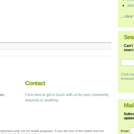
Jaso
... clic
Sea
Can't 
search
Click he
browser
Contact
are,
Click here to get in touch with us for your comments,
requests or anything
Mail
Subscr
updat
Email:
njoyment only, not for resale purposes. If you are one of the artists and not