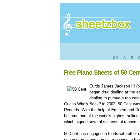
0-9
A
B
Free Piano Sheets of 50 Cen
Curtis James Jackson III (b
began drug dealing at the ag
dealing to pursue a rap care
Guess Who's Back? in 2002, 50 Cent was
Records. With the help of Eminem and D
became one of the world's highest selling
which signed several successful rappers
50 Cent has engaged in feuds with other 
pursued an acting career, appearing in the