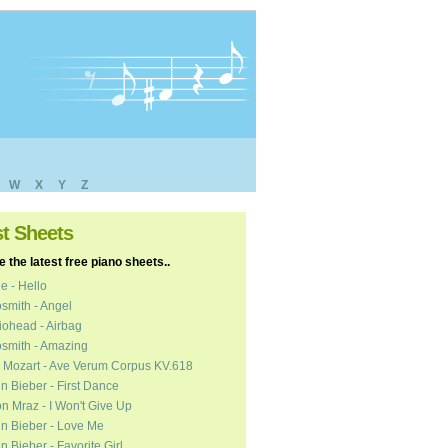
W
X
Y
Z
st Sheets
 the latest free piano sheets..
e - Hello
smith - Angel
ohead - Airbag
smith - Amazing
 Mozart - Ave Verum Corpus KV.618
in Bieber - First Dance
n Mraz - I Won't Give Up
in Bieber - Love Me
in Bieber - Favorite Girl