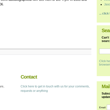
06.
Jaso
... clic
Sea
Can't 
search
Click he
browser
Contact
Mail
are,
Click here to get in touch with us for your comments,
requests or anything
Subscr
updat
Email: