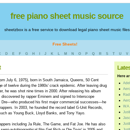
free piano sheet music source
sheetzbox is a free service to download legal piano sheet music files
Free Sheets!
C
D
E
F
G
H
I
J
K
L
M
N
O
P
Q
R
S
T
U
V
t
Late
Here are
orn July 6, 1975), born in South Jamaica, Queens, 50 Cent
Adel
e of twelve during the 1980s' crack epidemic. After leaving drug
Aero
er, he was shot nine times in 2000. After releasing his album
Radi
 discovered by rapper Eminem and signed to Interscope
Aero
r. Dre—who produced his first major commercial successes—he
W.A.
 rappers. In 2003, he founded the record label G-Unit Records,
Just
 such as Young Buck, Lloyd Banks, and Tony Yayo.
Jaso
Just
rappers including Ja Rule, The Game, and Fat Joe. He has also
 semi-autobiographical film Get Rich or Die Tryin' in 2005 and
Just