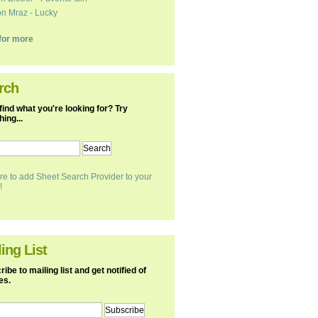
n Mraz - Lucky
k for more
rch
find what you're looking for? Try
ing...
re to add Sheet Search Provider to your
!
ing List
ibe to mailing list and get notified of
es.