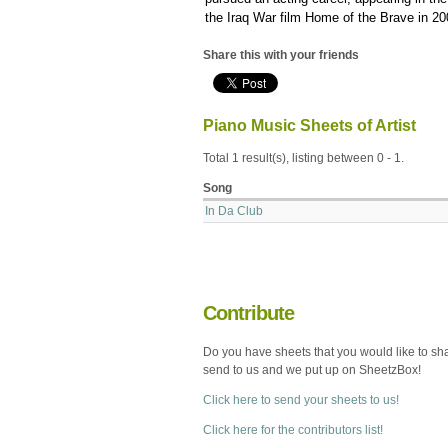
the Iraq War film Home of the Brave in 20
Share this with your friends
Piano Music Sheets of Artist
Total 1 result(s), listing between 0 - 1.
Song
In Da Club
Contribute
Do you have sheets that you would like to sh
send to us and we put up on SheetzBox!
Click here to send your sheets to us!
Click here for the contributors list!