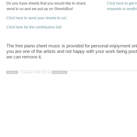
Do you have sheets that you would like to share,
Click here to get 
send to us and we put up on SheetzBox!
requests or anyth
Click here to send your sheets to us!
Click here for the contributors list!
The free piano sheet music is provided for personal enjoyment only
you are one of the artists and not happy with your work being pos
we can remove it.
Contact
- Copyright 2008-2011 by
SheetzBox