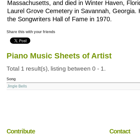
Massachusetts, and died in Winter Haven, Florid
Laurel Grove Cemetery in Savannah, Georgia. 
the Songwriters Hall of Fame in 1970.
Share this with your friends
Piano Music Sheets of Artist
Total 1 result(s), listing between 0 - 1.
Song
Jingle Bells
Contribute
Contact