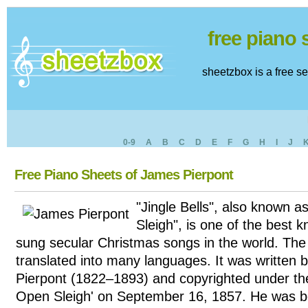
free piano
sheetzbox is a free s
0-9
A
B
C
D
E
F
G
H
I
J
Free Piano Sheets of James Pierpont
"Jingle Bells", also known 
Sleigh", is one of the bes
sung secular Christmas songs in the world. Th
translated into many languages. It was written
Pierpont (1822–1893) and copyrighted under the
Open Sleigh' on September 16, 1857. He was b