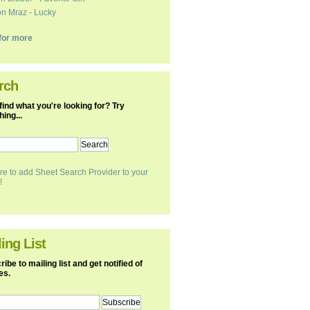
n Mraz - Lucky
k for more
rch
find what you're looking for? Try
ing...
re to add Sheet Search Provider to your
!
ing List
ibe to mailing list and get notified of
es.