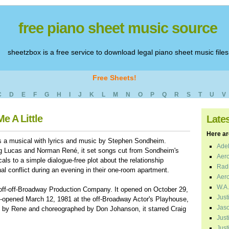
free piano sheet music source
sheetzbox is a free service to download legal piano sheet music files
Free Sheets!
C
D
E
F
G
H
I
J
K
L
M
N
O
P
Q
R
S
T
U
V
e A Little
Late
Here are
is a musical with lyrics and music by Stephen Sondheim.
Adel
g Lucas and Norman René, it set songs cut from Sondheim's
Aero
ls to a simple dialogue-free plot about the relationship
Radi
l conflict during an evening in their one-room apartment.
Aero
W.A.
 off-off-Broadway Production Company. It opened on October 29,
Just
-opened March 12, 1981 at the off-Broadway Actor's Playhouse,
Jaso
ed by Rene and choreographed by Don Johanson, it starred Craig
Just
Just