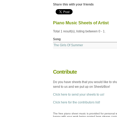
Share this with your friends
Piano Music Sheets of Artist
Total 1 result(s), listing between 0 - 1.
Song
The Girls Of Summer
Contribute
Do you have sheets that you would like to sh
send to us and we put up on SheetzBox!
Click here to send your sheets to us!
Click here for the contributors list!
The free piano sheet music is provided for personal e
happy with your work being posted here please conta