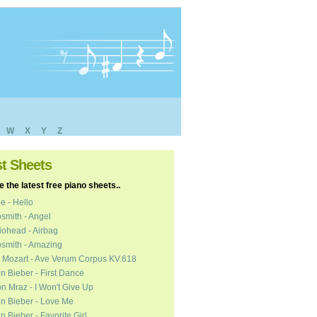
W
X
Y
Z
st Sheets
 the latest free piano sheets..
e - Hello
smith - Angel
ohead - Airbag
smith - Amazing
 Mozart - Ave Verum Corpus KV.618
in Bieber - First Dance
n Mraz - I Won't Give Up
in Bieber - Love Me
in Bieber - Favorite Girl