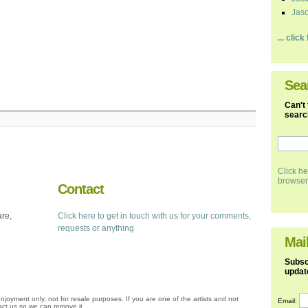
Jaso
... clic
Sea
Can't 
search
Click he
browser
Contact
are,
Click here to get in touch with us for your comments,
requests or anything
Mail
Subscr
updat
njoyment only, not for resale purposes. If you are one of the artists and not
Email:
ct us so we can remove it.