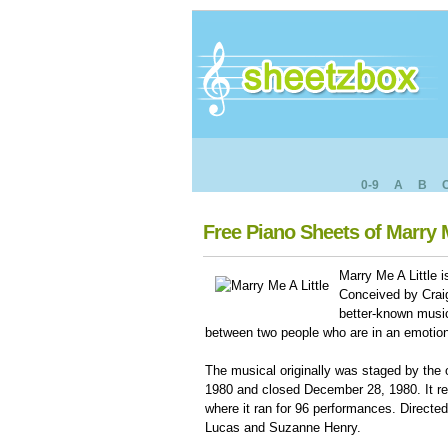
0-9
A
B
Free Piano Sheets of Marry M
Marry Me A Little 
Conceived by Crai
better-known musica
between two people who are in an emotiona
The musical originally was staged by the
1980 and closed December 28, 1980. It re
where it ran for 96 performances. Direct
Lucas and Suzanne Henry.