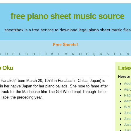
free piano sheet music source
sheetzbox is a free service to download legal piano sheet music files
Free Sheets!
C
D
E
F
G
H
I
J
K
L
M
N
O
P
Q
R
S
T
U
V
o Oku
Late
Here are
Hanako?, born March 20, 1978 in Funabashi, Chiba, Japan) is
Adel
n her native Japan for her piano ballads. She rose to fame after
Aero
le track for the Madhouse film The Girl Who Leapt Through Time
Radi
 label the preceding year.
Aero
W.A.
Just
Jaso
Just
Just