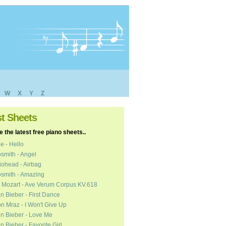
W
X
Y
Z
st Sheets
 the latest free piano sheets..
e - Hello
smith - Angel
ohead - Airbag
smith - Amazing
 Mozart - Ave Verum Corpus KV.618
in Bieber - First Dance
n Mraz - I Won't Give Up
in Bieber - Love Me
in Bieber - Favorite Girl