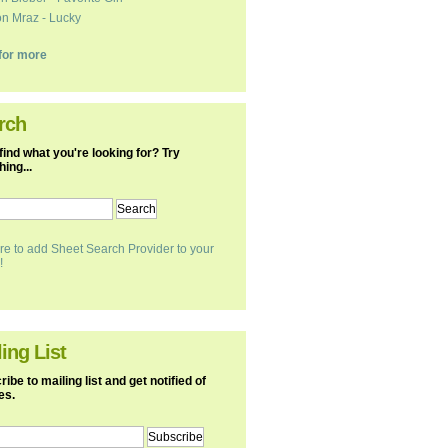
n Mraz - Lucky
k for more
rch
find what you're looking for? Try
ing...
re to add Sheet Search Provider to your
!
ing List
ibe to mailing list and get notified of
es.