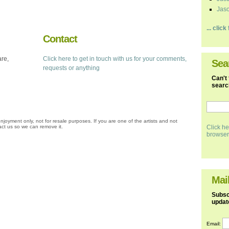
Jaso
... clic
Contact
are,
Click here to get in touch with us for your comments,
Sea
requests or anything
Can't 
search
njoyment only, not for resale purposes. If you are one of the artists and not
ct us so we can remove it.
Click he
browser
Mail
Subscr
updat
Email: