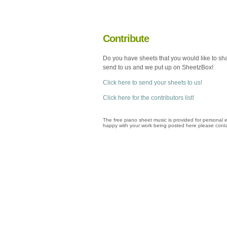
Contribute
Do you have sheets that you would like to sh
send to us and we put up on SheetzBox!
Click here to send your sheets to us!
Click here for the contributors list!
The free piano sheet music is provided for personal e
happy with your work being posted here please conta