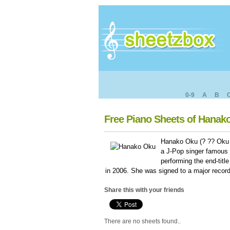
0-9
A
B
Free Piano Sheets of Hanak
Hanako Oku (? ?? Oku 
a J-Pop singer famous i
performing the end-tit
in 2006. She was signed to a major record
Share this with your friends
There are no sheets found..