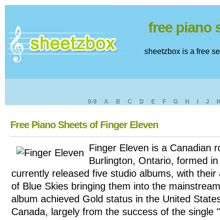
free piano
sheetzbox is a free s
0-9
A
B
C
D
E
F
G
H
I
J
Free Piano Sheets of Finger Eleven
Finger Eleven is a Canadian 
Burlington, Ontario, formed i
currently released five studio albums, with the
of Blue Skies bringing them into the mainstream.
album achieved Gold status in the United State
Canada, largely from the success of the single 