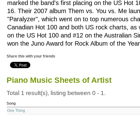
marked the band's first placing on the US Hot 
16. Their 2007 album Them vs. You vs. Me laun
"Paralyzer", which went on to top numerous char
Canadian Hot 100 and both US rock charts, as w
on the US Hot 100 and #12 on the Australian Si
won the Juno Award for Rock Album of the Year
Share this with your friends
Piano Music Sheets of Artist
Total 1 result(s), listing between 0 - 1.
Song
One Thing