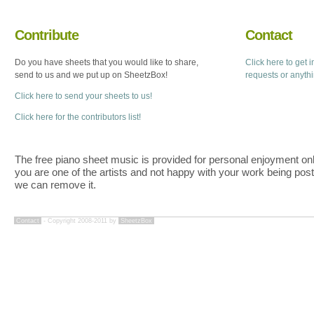
Contribute
Contact
Do you have sheets that you would like to share,
Click here to get 
send to us and we put up on SheetzBox!
requests or anyth
Click here to send your sheets to us!
Click here for the contributors list!
The free piano sheet music is provided for personal enjoyment only
you are one of the artists and not happy with your work being pos
we can remove it.
Contact
- Copyright 2008-2011 by
SheetzBox