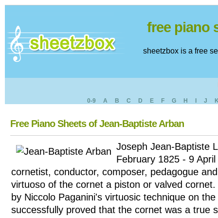
free piano
sheetzbox is a free s
0-9
A
B
C
D
E
F
G
H
I
J
Free Piano Sheets of Jean-Baptiste Arban
Joseph Jean-Baptiste L
February 1825 - 9 Apri
cornetist, conductor, composer, pedagogue and 
virtuoso of the cornet a piston or valved cornet
by Niccolo Paganini's virtuosic technique on the 
successfully proved that the cornet was a true 