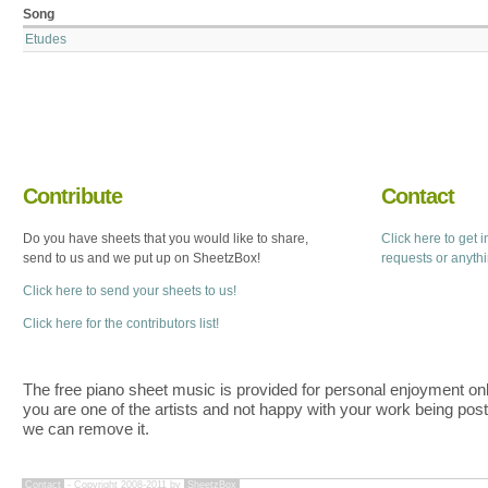
Song
Etudes
Contribute
Contact
Do you have sheets that you would like to share,
Click here to get 
send to us and we put up on SheetzBox!
requests or anyth
Click here to send your sheets to us!
Click here for the contributors list!
The free piano sheet music is provided for personal enjoyment only
you are one of the artists and not happy with your work being pos
we can remove it.
Contact
- Copyright 2008-2011 by
SheetzBox