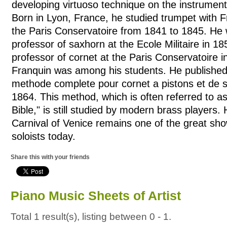
developing virtuoso technique on the instrument
Born in Lyon, France, he studied trumpet with 
the Paris Conservatoire from 1841 to 1845. He
professor of saxhorn at the Ecole Militaire in 
professor of cornet at the Paris Conservatoire 
Franquin was among his students. He publishe
methode complete pour cornet a pistons et de s
1864. This method, which is often referred to a
Bible," is still studied by modern brass players.
Carnival of Venice remains one of the great sho
soloists today.
Share this with your friends
Piano Music Sheets of Artist
Total 1 result(s), listing between 0 - 1.