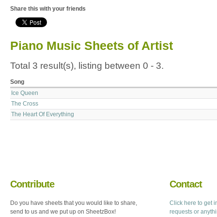
Share this with your friends
Piano Music Sheets of Artist
Total 3 result(s), listing between 0 - 3.
Song
Ice Queen
The Cross
The Heart Of Everything
Contribute
Contact
Do you have sheets that you would like to share,
Click here to get 
send to us and we put up on SheetzBox!
requests or anyth