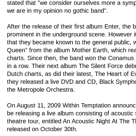
stated that "we consider ourselves more a symp
we are in my opinion no gothic band".
After the release of their first album Enter, th
prominent in the underground scene. However it
that they became known to the general public, wi
Queen" from the album Mother Earth, which re
charts. Since then, the band won the Conamus E
in a row. Their next album The Silent Force deb
Dutch charts, as did their latest, The Heart of E
they released a live DVD and CD, Black Sympho
the Metropole Orchestra.
On August 11, 2009 Within Temptation announc
be releasing a live album consisting of acoustic 
theatre tour, entitled An Acoustic Night At The 
released on October 30th.