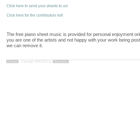
Click here to send your sheets to us!
Click here for the contributors list!
The free piano sheet music is provided for personal enjoyment only
you are one of the artists and not happy with your work being pos
we can remove it.
Contact
- Copyright 2008-2011 by
SheetzBox