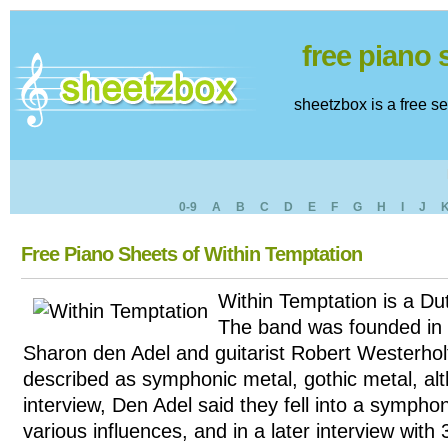
free piano
sheetzbox is a free s
0-9
A
B
C
D
E
F
G
H
I
J
Free Piano Sheets of Within Temptation
Within Temptation is a Du
The band was founded in 
Sharon den Adel and guitarist Robert Westerholt
described as symphonic metal, gothic metal, al
interview, Den Adel said they fell into a sympho
various influences, and in a later interview wi