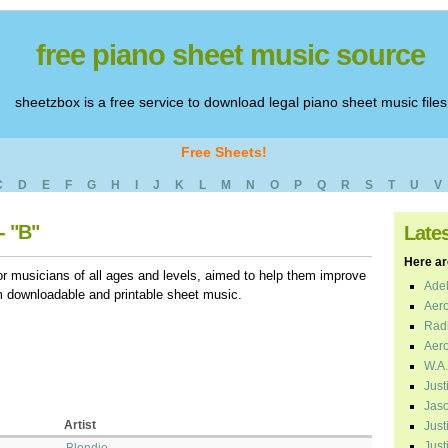
free piano sheet music source
sheetzbox is a free service to download legal piano sheet music files
Free Sheets!
C
D
E
F
G
H
I
J
K
L
M
N
O
P
Q
R
S
T
U
V
- "B"
Late
Here are
r musicians of all ages and levels, aimed to help them improve
Adel
em downloadable and printable sheet music.
Aero
Radi
Aero
W.A.
Just
Jaso
Artist
Just
Just
Blondie