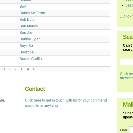
Jaso
BoA
Bobby McFerrin
... clic
Bob Dylan
Bob Marley
Bon Jovi
Sea
Bonnie Tyler
Can't 
Boys Be...
search
Boyzone
Brandi Carlile
<
1
2
3
4
>
Click he
browser
Contact
are,
Click here to get in touch with us for your comments,
Mail
requests or anything
Subscr
updat
Email: