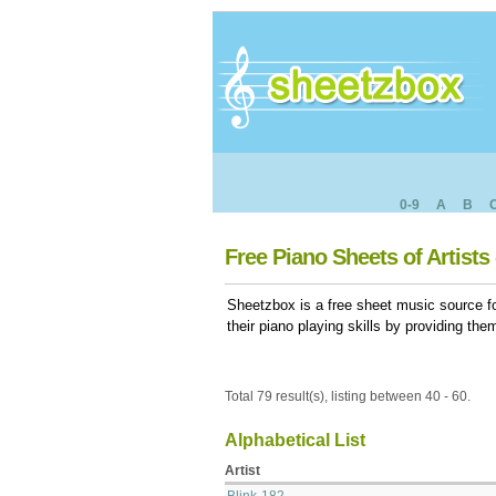
0-9
A
B
Free Piano Sheets of Artists 
Sheetzbox is a free sheet music source fo
their piano playing skills by providing th
Total 79 result(s), listing between 40 - 60.
Alphabetical List
Artist
Blink-182