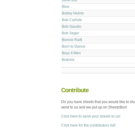
Blue
Bobby Helms
Bob Carlisle
Bob Gaudio
Bob Seger
Bonnie Raitt
Born to Dance
Boyz II Men
Brahms
Contribute
Do you have sheets that you would like to sh
send to us and we put up on SheetzBox!
Click here to send your sheets to us!
Click here for the contributors list!