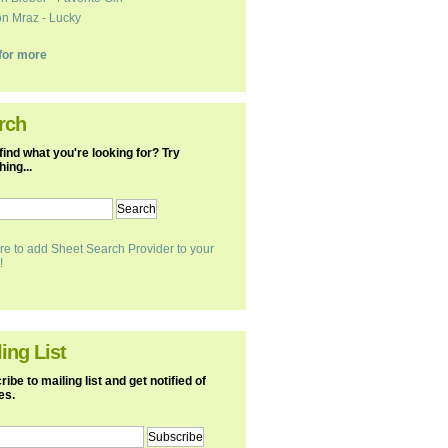
n Mraz - Lucky
k for more
rch
find what you're looking for? Try
ing...
re to add Sheet Search Provider to your
!
ing List
ibe to mailing list and get notified of
es.