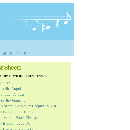
W
X
Y
Z
st Sheets
 the latest free piano sheets..
e - Hello
smith - Angel
ohead - Airbag
smith - Amazing
 Mozart - Ave Verum Corpus KV.618
in Bieber - First Dance
n Mraz - I Won't Give Up
in Bieber - Love Me
in Bieber - Favorite Girl